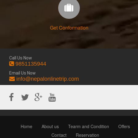
Get Conformation
Call Us Now
9851135944
Email Us Now
info@nepalonlinetrip.com
Home
About us
Tearm and Condition
Offers
Contact
Reservation