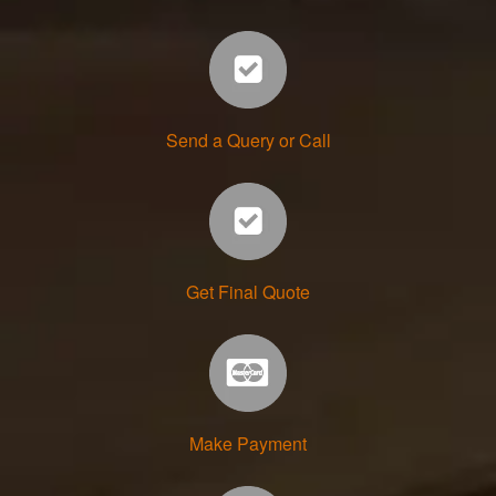
Send a Query or Call
Get Final Quote
Make Payment