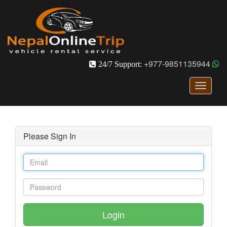
+977-9851135944
24/7 Support:
Toggle
navigati
Please Sign In