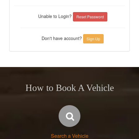
Unable to Login?
Reset Password
Don't have account?
Sign Up
How to Book A Vehicle
Search a Vehicle