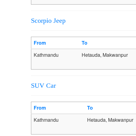
Scorpio Jeep
From
To
Kathmandu
Hetauda, Makwanpur
SUV Car
From
To
Kathmandu
Hetauda, Makwanpur