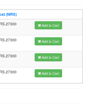
ost (NRS)
RS.27300
Add to Cart
RS.27300
Add to Cart
RS.27300
Add to Cart
RS.27300
Add to Cart