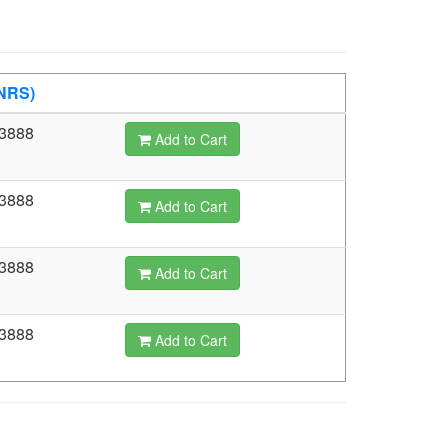
(NRS)
3888
Add to Cart
3888
Add to Cart
3888
Add to Cart
3888
Add to Cart