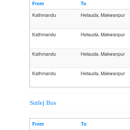
From
To
Kathmandu
Hetauda, Makwanpur
Kathmandu
Hetauda, Makwanpur
Kathmandu
Hetauda, Makwanpur
Kathmandu
Hetauda, Makwanpur
Sutlej Bus
From
To