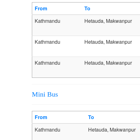
From
To
Kathmandu
Hetauda, Makwanpur
Kathmandu
Hetauda, Makwanpur
Kathmandu
Hetauda, Makwanpur
Mini Bus
From
To
Kathmandu
Hetauda, Makwanpur