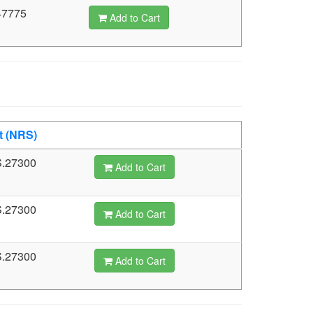
47775
Add to Cart
t (NRS)
.27300
Add to Cart
.27300
Add to Cart
.27300
Add to Cart