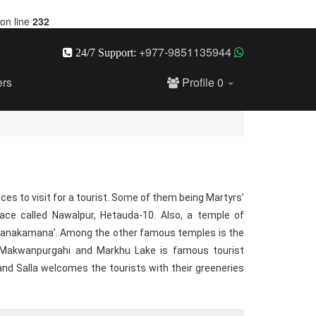
on line
232
+977-9851135944
24/7 Support:
ers
Profile
0
aces to visit for a tourist. Some of them being Martyrs’
ce called Nawalpur, Hetauda-10. Also, a temple of
Manakamana’. Among the other famous temples is the
e Makwanpurgahi and Markhu Lake is famous tourist
 and Salla welcomes the tourists with their greeneries