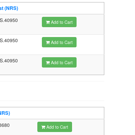
st (NRS)
S.40950
Add to Cart
S.40950
Add to Cart
S.40950
Add to Cart
NRS)
3680
Add to Cart