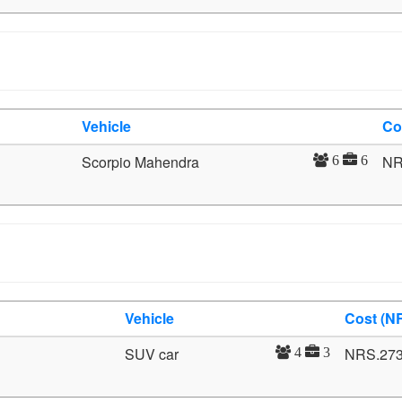
Vehicle
Co
Scorpio Mahendra
NR
6
6
Vehicle
Cost (N
SUV car
NRS.27
4
3