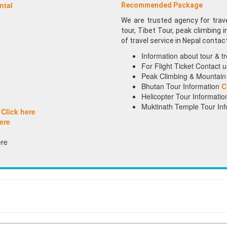
ntal
Recommended Package
We are trusted agency for travel
tour, Tibet Tour, peak climbing 
of travel service in Nepal contac
Information about tour & t
For Flight Ticket Contact
Peak Climbing & Mountain 
Bhutan Tour Information
C
Helicopter Tour Informatio
Muktinath Temple Tour Inf
g
Click here
ere
re