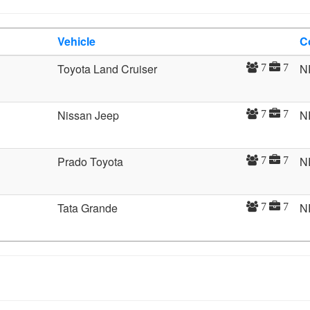
Vehicle
C
Toyota Land Cruiser
N
7
7
Nissan Jeep
N
7
7
Prado Toyota
N
7
7
Tata Grande
N
7
7