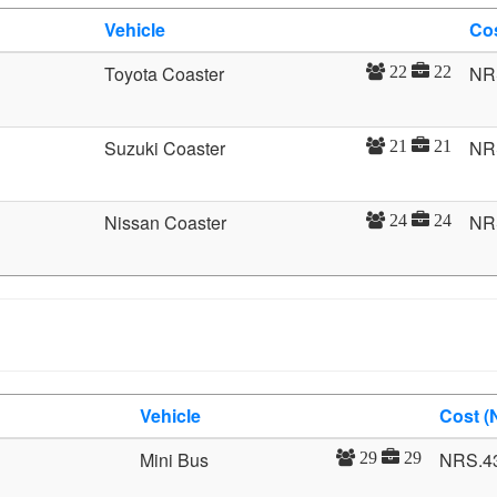
Vehicle
Co
Toyota Coaster
NR
22
22
Suzuki Coaster
NR
21
21
Nissan Coaster
NR
24
24
Vehicle
Cost (
Mini Bus
NRS.4
29
29