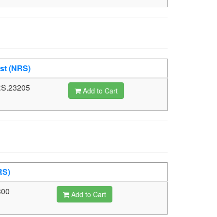
st (NRS)
S.23205
Add to Cart
RS)
300
Add to Cart