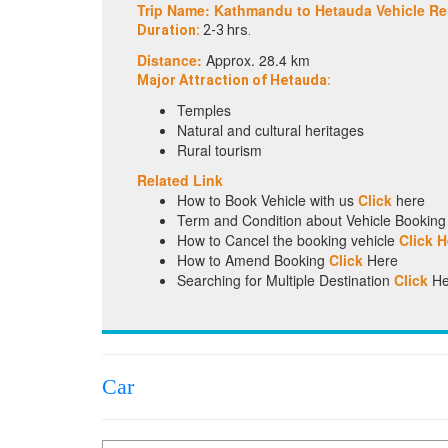
Trip Name: Kathmandu to Hetauda Vehicle Re
Duration:
2-3 hrs.
Distance:
Approx. 28.4 km
Major Attraction of Hetauda:
Temples
Natural and cultural heritages
Rural tourism
Related Link
How to Book Vehicle with us
Click
here
Term and Condition about Vehicle Bookin
How to Cancel the booking vehicle
Click H
How to Amend Booking
Click
Here
Searching for Multiple Destination
Click
He
Car