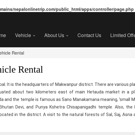
ains/nepalonlinetrip.com/public_html/apps/controller/page.php
me
Vehicle
About Us
Contact Us
Limited Off
hicle Rental
icle Rental
epal. It is the headquarters of Makwanpur district. There are various pl
uated about two kilometers east of main Hetauda market in a pla
auda and the temple is famous as Sano Manakamana meaning, ‘small 
 Bhutan Devi, and Punya Kshetra Chisapanigadhi temple. Also, th
ated in the district. A visit to the natural forests of Sal, Saj, Asna