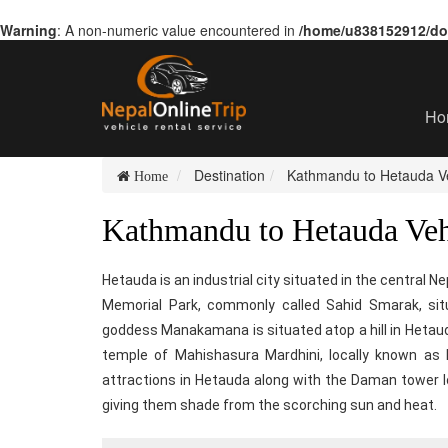
Warning
: A non-numeric value encountered in
/home/u838152912/dom
Ho
Destination
Kathmandu to Hetauda Ve
Home
Kathmandu to Hetauda Veh
Hetauda is an industrial city situated in the central N
Memorial Park, commonly called Sahid Smarak, sit
goddess Manakamana is situated atop a hill in Het
temple of Mahishasura Mardhini, locally known as
attractions in Hetauda along with the Daman tower loc
giving them shade from the scorching sun and heat.