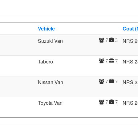
Vehicle
Cost 
Suzuki Van
NRS.2
7
3
Tabero
NRS.2
7
7
Nissan Van
NRS.2
7
7
Toyota Van
NRS.2
7
7