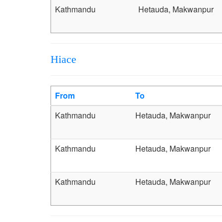
Kathmandu
Hetauda, Makwanpur
Hiace
From
To
Kathmandu
Hetauda, Makwanpur
Kathmandu
Hetauda, Makwanpur
Kathmandu
Hetauda, Makwanpur