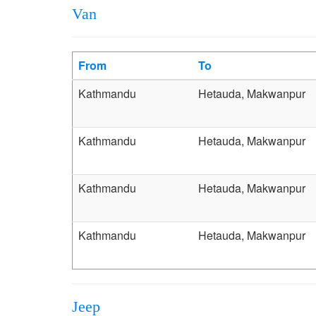
Van
From
To
Kathmandu
Hetauda, Makwanpur
Kathmandu
Hetauda, Makwanpur
Kathmandu
Hetauda, Makwanpur
Kathmandu
Hetauda, Makwanpur
Jeep