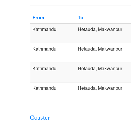
From
To
Kathmandu
Hetauda, Makwanpur
Kathmandu
Hetauda, Makwanpur
Kathmandu
Hetauda, Makwanpur
Kathmandu
Hetauda, Makwanpur
Coaster