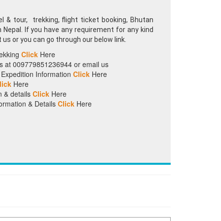
 & tour, trekking, flight ticket booking, Bhutan
in Nepal. If you have any requirement for any kind
t us or you can go through our below link.
rekking
Click
Here
 us at 009779851236944 or email us
Expedition Information
Click
Here
lick
Here
n & details
Click
Here
ormation & Details
Click
Here