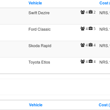
Vehicle
Cost 
Swift Dezire
NRS.
4
2
Ford Classic
NRS.
4
5
Skoda Rapid
NRS.
4
4
Toyota Etios
NRS.
4
4
Vehicle
Cost 