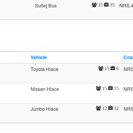
Sutlej Bus
NRS.
35
35
Vehicle
Cos
Toyota Hiace
NRS
15
6
Nissan Hiace
NRS
15
15
Jumbo Hiace
NRS
12
12