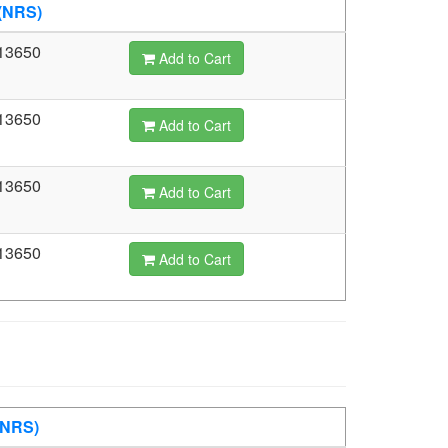
(NRS)
13650
Add to Cart
13650
Add to Cart
13650
Add to Cart
13650
Add to Cart
(NRS)